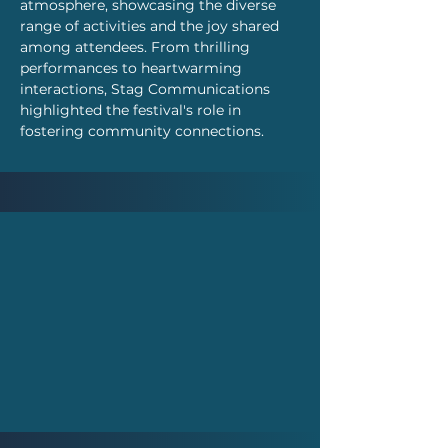
atmosphere, showcasing the diverse 
range of activities and the joy shared 
among attendees. From thrilling 
performances to heartwarming 
interactions, Stag Communications 
highlighted the festival's role in 
fostering community connections.