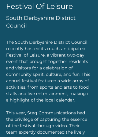
Festival Of Leisure
South Derbyshire District
Council
The South Derbyshire District Council 
recently hosted its much-anticipated 
Festival of Leisure, a vibrant two-day 
event that brought together residents 
and visitors for a celebration of 
community spirit, culture, and fun. This 
annual festival featured a wide array of 
activities, from sports and arts to food 
stalls and live entertainment, making it 
a highlight of the local calendar.
This year, Stag Communications had 
the privilege of capturing the essence 
of the festival through video. Their 
team expertly documented the lively 