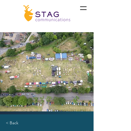
< Back