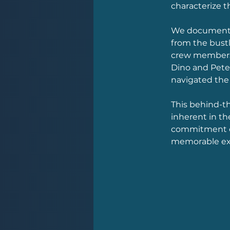
characterize t
We documented
from the bustl
crew members 
Dino and Pete 
navigated the 
This behind-t
inherent in th
commitment of
memorable exp