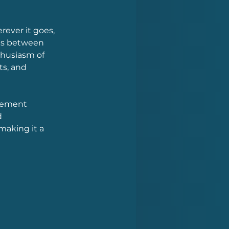
ver it goes, 
ons between 
husiasm of 
s, and 
tement 
 
aking it a 