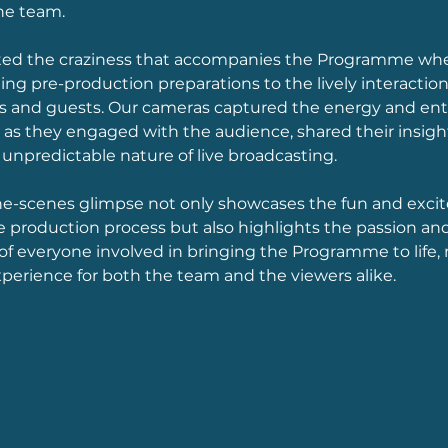
he team. 
 the craziness that accompanies the Programme where
ing pre-production preparations to the lively interacti
and guests. Our cameras captured the energy and ent
as they engaged with the audience, shared their insight
unpredictable nature of live broadcasting. 
he-scenes glimpse not only showcases the fun and exci
e production process but also highlights the passion and
 everyone involved in bringing the Programme to life, m
erience for both the team and the viewers alike.