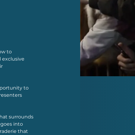
ow to 
 exclusive 
r 
portunity to 
resenters 
that surrounds 
goes into 
aderie that 