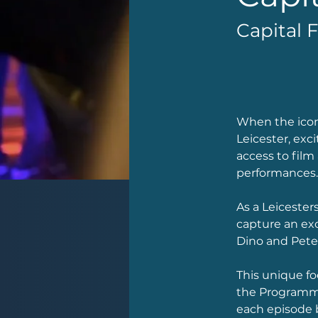
Capital 
When the iconi
Leicester, exc
access to film
performances.
As a Leicester
capture an ex
Dino and Pete.
This unique fo
the Programme
each episode 