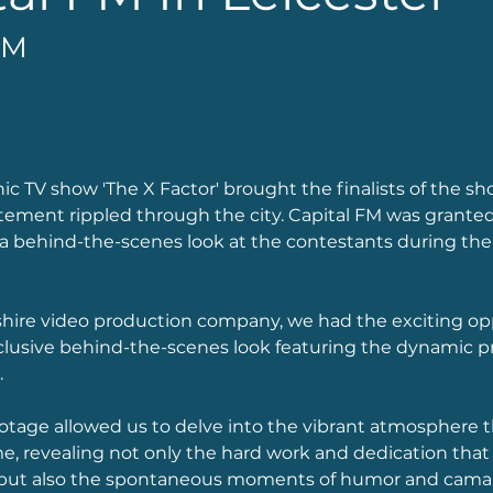
FM
c TV show 'The X Factor' brought the finalists of the sh
itement rippled through the city. Capital FM was granted
 a behind-the-scenes look at the contestants during thei
shire video production company, we had the exciting op
clusive behind-the-scenes look featuring the dynamic p
 
otage allowed us to delve into the vibrant atmosphere 
, revealing not only the hard work and dedication that 
but also the spontaneous moments of humor and camar