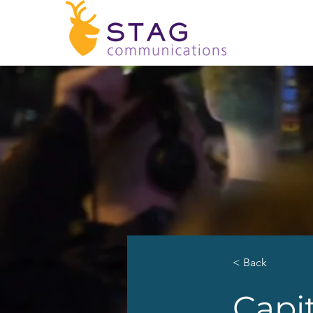
< Back
Capit