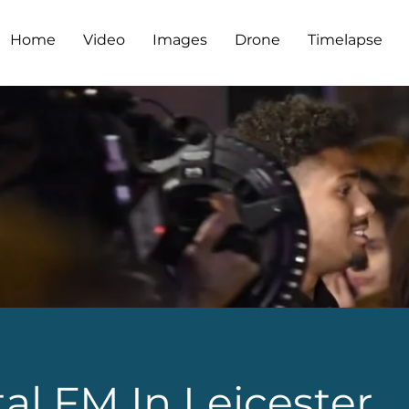
Home
Video
Images
Drone
Timelapse
al FM In Leicester