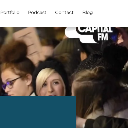
Portfolio
Podcast
Contact
Blog