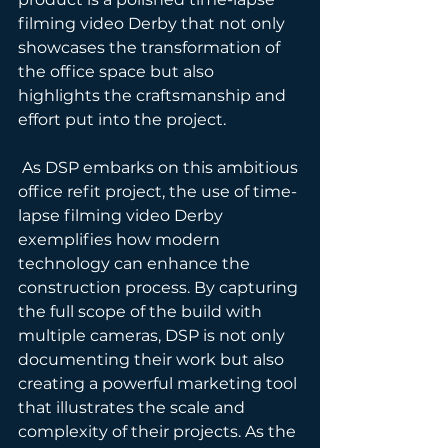
filming video Derby that not only 
showcases the transformation of 
the office space but also 
highlights the craftsmanship and 
effort put into the project.
 As DSP embarks on this ambitious 
office refit project, the use of time-
lapse filming video Derby 
exemplifies how modern 
technology can enhance the 
construction process. By capturing 
the full scope of the build with 
multiple cameras, DSP is not only 
documenting their work but also 
creating a powerful marketing tool 
that illustrates the scale and 
complexity of their projects. As the 