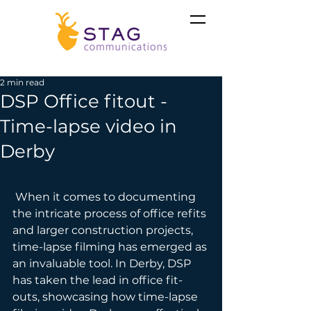
2 min read
DSP Office fitout -
Time-lapse video in
Derby
 When it comes to documenting 
the intricate process of office refits 
and larger construction projects, 
time-lapse filming has emerged as 
an invaluable tool. In Derby, DSP 
has taken the lead in office fit-
outs, showcasing how time-lapse 