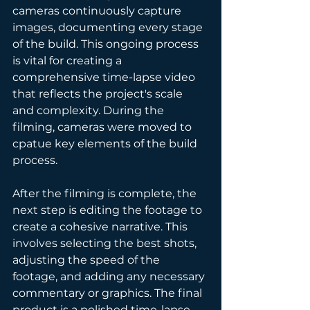
cameras continuously capture 
images, documenting every stage 
of the build. This ongoing process 
is vital for creating a 
comprehensive time-lapse video 
that reflects the project's scale 
and complexity. During the 
filming, cameras were moved to 
cpatue key elements of the build 
process.
After the filming is complete, the 
next step is editing the footage to 
create a cohesive narrative. This 
involves selecting the best shots, 
adjusting the speed of the 
footage, and adding any necessary 
commentary or graphics. The final 
product is a polished time-lapse 