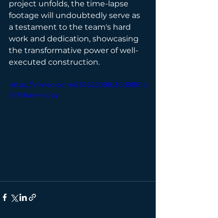
project unfolds, the time-lapse 
footage will undoubtedly serve as 
a testament to the team's hard 
work and dedication, showcasing 
the transformative power of well-
executed construction.
https://vimeo.com/838623098/38d8881e
3a?share=copy