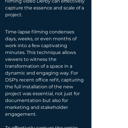
filming video Derby can effectively 
capture the essence and scale of a 
project.
Time-lapse filming condenses 
days, weeks, or even months of 
work into a few captivating 
minutes. This technique allows 
viewers to witness the 
transformation of a space in a 
dynamic and engaging way. For 
DSP's recent office refit, capturing 
the full installation of the new 
project was essential, not just for 
documentation but also for 
marketing and stakeholder 
engagement.
To effectively capture the entire 