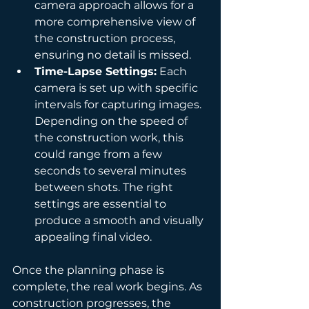
camera approach allows for a 
more comprehensive view of 
the construction process, 
ensuring no detail is missed.
Time-Lapse Settings:
 Each 
camera is set up with specific 
intervals for capturing images. 
Depending on the speed of 
the construction work, this 
could range from a few 
seconds to several minutes 
between shots. The right 
settings are essential to 
produce a smooth and visually 
appealing final video.
Once the planning phase is 
complete, the real work begins. As 
construction progresses, the 