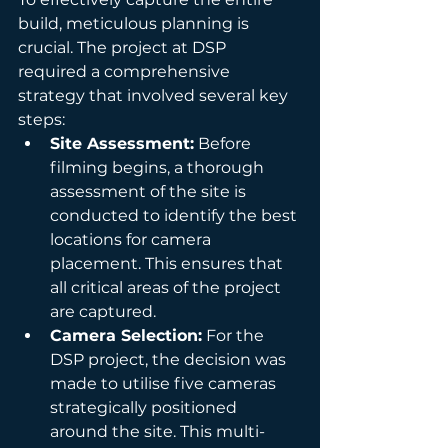
build, meticulous planning is 
crucial. The project at DSP 
required a comprehensive 
strategy that involved several key 
steps:
Site Assessment:
 Before 
filming begins, a thorough 
assessment of the site is 
conducted to identify the best 
locations for camera 
placement. This ensures that 
all critical areas of the project 
are captured.
Camera Selection:
 For the 
DSP project, the decision was 
made to utilise five cameras 
strategically positioned 
around the site. This multi-